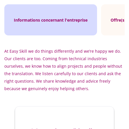
Informations concernant l'entreprise
Offre(s) 
At Easy Skill we do things differently and we’re happy we do.
Our clients are too. Coming from technical industries
ourselves, we know how to align projects and people without
the translation. We listen carefully to our clients and ask the
right questions. We share knowledge and advice freely
because we genuinely enjoy helping others.