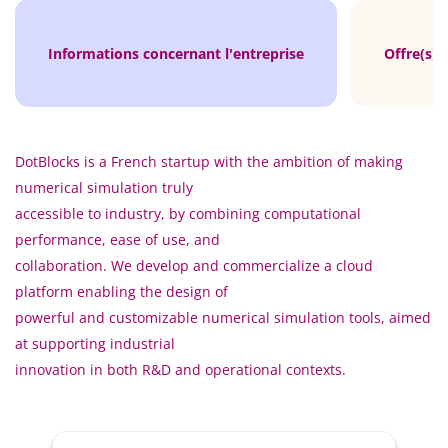
Informations concernant l'entreprise
Offre(s) 
DotBlocks is a French startup with the ambition of making
numerical simulation truly
accessible to industry, by combining computational
performance, ease of use, and
collaboration. We develop and commercialize a cloud
platform enabling the design of
powerful and customizable numerical simulation tools, aimed
at supporting industrial
innovation in both R&D and operational contexts.