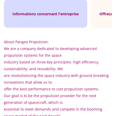
Informations concernant l'entreprise
Offre(s) 
About Pangea Propulsion:
We are a company dedicated to developing advanced
propulsion systems for the space
industry based on three key principles: high efficiency,
sustainability, and reusability. We
are revolutionizing the space industry with ground-breaking
innovations that allow us to
offer the best performance to cost propulsion systems.
Our goal is to be the propulsion provider for the next
generation of spacecraft, which is
essential to meet demands and compete in the booming
space market of the next decade.