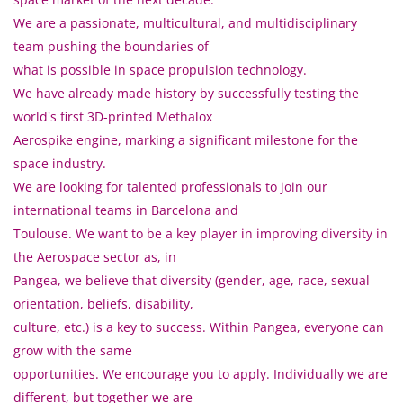
We are a passionate, multicultural, and multidisciplinary
team pushing the boundaries of
what is possible in space propulsion technology.
We have already made history by successfully testing the
world's first 3D-printed Methalox
Aerospike engine, marking a significant milestone for the
space industry.
We are looking for talented professionals to join our
international teams in Barcelona and
Toulouse. We want to be a key player in improving diversity in
the Aerospace sector as, in
Pangea, we believe that diversity (gender, age, race, sexual
orientation, beliefs, disability,
culture, etc.) is a key to success. Within Pangea, everyone can
grow with the same
opportunities. We encourage you to apply. Individually we are
different, but together we are