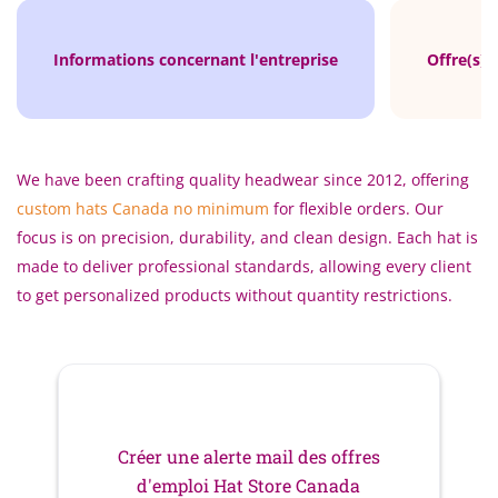
Informations concernant l'entreprise
Offre(s) 
We have been crafting quality headwear since 2012, offering
custom hats Canada no minimum
for flexible orders. Our
focus is on precision, durability, and clean design. Each hat is
made to deliver professional standards, allowing every client
to get personalized products without quantity restrictions.
Créer une alerte mail des offres
d'emploi Hat Store Canada