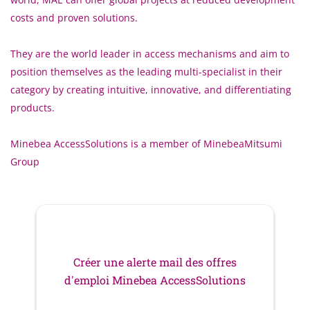
costs and proven solutions.
They are the world leader in access mechanisms and aim to
position themselves as the leading multi-specialist in their
category by creating intuitive, innovative, and differentiating
products.
Minebea AccessSolutions is a member of MinebeaMitsumi
Group
Créer une alerte mail des offres
d'emploi Minebea AccessSolutions
Votre