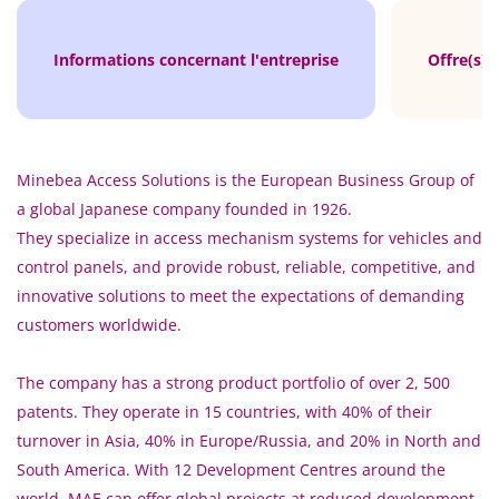
Informations concernant l'entreprise
Offre(s) 
Minebea Access Solutions is the European Business Group of
a global Japanese company founded in 1926.
They specialize in access mechanism systems for vehicles and
control panels, and provide robust, reliable, competitive, and
innovative solutions to meet the expectations of demanding
customers worldwide.
The company has a strong product portfolio of over 2, 500
patents. They operate in 15 countries, with 40% of their
turnover in Asia, 40% in Europe/Russia, and 20% in North and
South America. With 12 Development Centres around the
world, MAE can offer global projects at reduced development